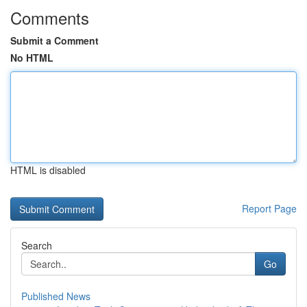
Comments
Submit a Comment
No HTML
HTML is disabled
Report Page
Search
Go
Published News