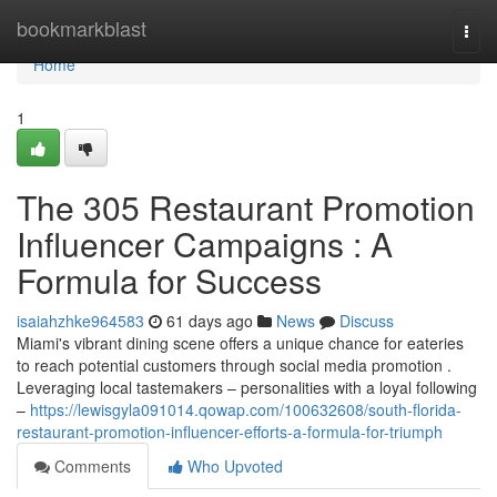
Home
bookmarkblast
Togg
navi
Home
1
The 305 Restaurant Promotion
Influencer Campaigns : A
Formula for Success
isaiahzhke964583
61 days ago
News
Discuss
Miami's vibrant dining scene offers a unique chance for eateries
to reach potential customers through social media promotion .
Leveraging local tastemakers – personalities with a loyal following
–
https://lewisgyla091014.qowap.com/100632608/south-florida-
restaurant-promotion-influencer-efforts-a-formula-for-triumph
Comments
Who Upvoted