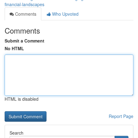
financial-landscapes
Comments
Who Upvoted
Comments
Submit a Comment
No HTML
HTML is disabled
Report Page
Search