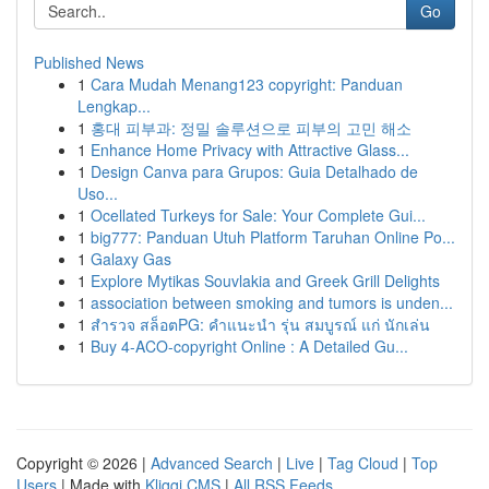
Go
Published News
1
Cara Mudah Menang123 copyright: Panduan
Lengkap...
1
홍대 피부과: 정밀 솔루션으로 피부의 고민 해소
1
Enhance Home Privacy with Attractive Glass...
1
Design Canva para Grupos: Guia Detalhado de
Uso...
1
Ocellated Turkeys for Sale: Your Complete Gui...
1
big777: Panduan Utuh Platform Taruhan Online Po...
1
Galaxy Gas
1
Explore Mytikas Souvlakia and Greek Grill Delights
1
association between smoking and tumors is unden...
1
สำรวจ สล็อตPG: คำแนะนำ รุ่น สมบูรณ์ แก่ นักเล่น
1
Buy 4-ACO-copyright Online : A Detailed Gu...
Copyright © 2026 |
Advanced Search
|
Live
|
Tag Cloud
|
Top
Users
| Made with
Kliqqi CMS
|
All RSS Feeds