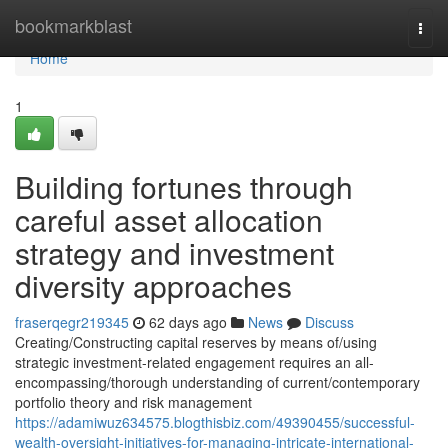
Home
bookmarkblast
Togg
navi
Home
1
Building fortunes through
careful asset allocation
strategy and investment
diversity approaches
fraserqegr219345
62 days ago
News
Discuss
Creating/Constructing capital reserves by means of/using
strategic investment-related engagement requires an all-
encompassing/thorough understanding of current/contemporary
portfolio theory and risk management
https://adamiwuz634575.blogthisbiz.com/49390455/successful-
wealth-oversight-initiatives-for-managing-intricate-international-