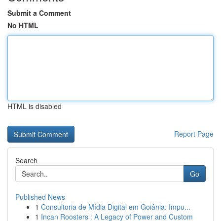
Submit a Comment
No HTML
HTML is disabled
Report Page
Search
Go
Published News
1
Consultoria de Mídia Digital em Goiânia: Impu...
1
Incan Roosters : A Legacy of Power and Custom