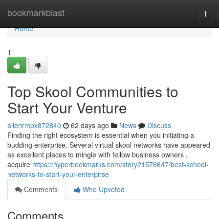
Home
bookmarkblast
Togg
navi
Home
1
Top Skool Communities to
Start Your Venture
allenrmpx872840
62 days ago
News
Discuss
Finding the right ecosystem is essential when you initiating a
budding enterprise. Several virtual skool networks have appeared
as excellent places to mingle with fellow business owners ,
acquire
https://hyperbookmarks.com/story21576647/best-school-
networks-to-start-your-enterprise
Comments
Who Upvoted
Comments