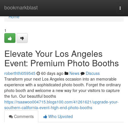
Home
bookmarkblast
Togg
navi
Home
1
Elevate Your Los Angeles
Event: Premium Photo Booths
roberththi059545
60 days ago
News
Discuss
Transform your next Los Angeles occasion into an memorable
experience with a sophisticated photo booth. Forget the ordinary
photo booth and welcome a new way for your visitors to capture
the fun. Our beautiful booths
https://rsaawoo004715.blogs100.com/41261621/upgrade-your-
southern-california-event-high-end-photo-booths
Comments
Who Upvoted