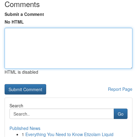
Comments
Submit a Comment
No HTML
HTML is disabled
Report Page
Search
Go
Published News
1
Everything You Need to Know Etizolam Liquid