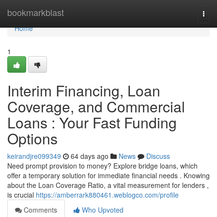
Home
bookmarkblast
Togg
navi
Home
1
Interim Financing, Loan
Coverage, and Commercial
Loans : Your Fast Funding
Options
keirandjre099349
64 days ago
News
Discuss
Need prompt provision to money? Explore bridge loans, which
offer a temporary solution for immediate financial needs . Knowing
about the Loan Coverage Ratio, a vital measurement for lenders ,
is crucial
https://amberrark880461.weblogco.com/profile
Comments
Who Upvoted