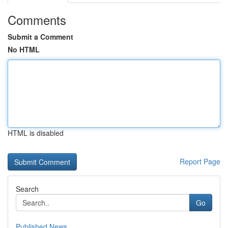
Comments
Submit a Comment
No HTML
HTML is disabled
Report Page
Search
Go
Published News