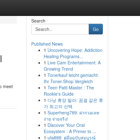
Search
Go
Published News
1
Uncovering Hope: Addiction
l
Healing Programs...
1
Live Cam Entertainment: A
Growing Trend
1
Tonerkauf leicht gemacht:
Ihr Toner-Shop Vergleich
to meet
1
Teen Patti Master : The
Rookie's Guide
1
다낭 휴양 빌라: 꿈결 같은 휴
가 최고의 선택
1
Superheng789: ฝากวอเลท
ง่าย จ่ายจริง!
1
Discover Your Oral
Ecosystem : A Primer to ...
1
ufa888: คู่มือฉบับสมบูรณ์