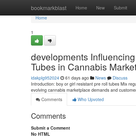
Home
bookmarkblast
Home
New
Submit
Home
1
developments Influencing 
Tubes in Cannabis Marke
idakplg952024
61 days ago
News
Discuss
Introduction: boy or girl resistant pre roll tubes Mix 
evolving cannabis marketplace demands and customer
Comments
Who Upvoted
Comments
Submit a Comment
No HTML