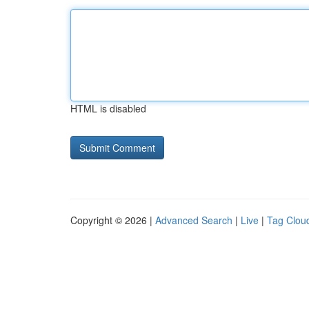
HTML is disabled
Copyright © 2026 |
Advanced Search
|
Live
|
Tag Clou