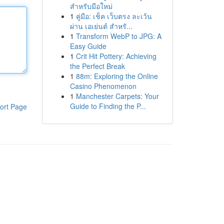
สำหรับมือใหม่
1
คู่มือ: เช็ค เว็บตรง ละเว้น
ผ่าน เอเย่นต์ สำหรั...
1
Transform WebP to JPG: A
Easy Guide
1
Crit Hit Pottery: Achieving
the Perfect Break
1
88m: Exploring the Online
Casino Phenomenon
1
Manchester Carpets: Your
Guide to Finding the P...
ort Page