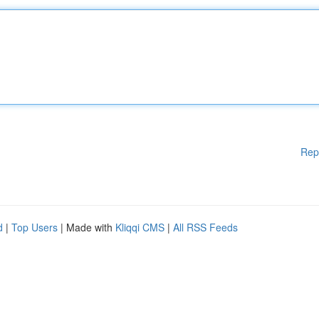
Rep
d
|
Top Users
| Made with
Kliqqi CMS
|
All RSS Feeds