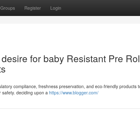
Groups
Register
Login
desire for baby Resistant Pre Rol
ts
regulatory compliance, freshness preservation, and eco-friendly products 
 safety. deciding upon a
https://www.blogger.com/