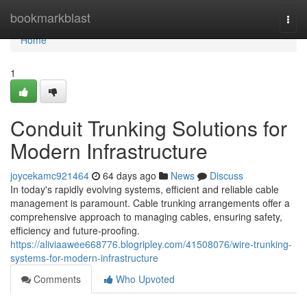
Home
bookmarkblast
Togg
navi
Home
1
Conduit Trunking Solutions for
Modern Infrastructure
joycekamc921464
64 days ago
News
Discuss
In today's rapidly evolving systems, efficient and reliable cable
management is paramount. Cable trunking arrangements offer a
comprehensive approach to managing cables, ensuring safety,
efficiency and future-proofing.
https://aliviaawee668776.blogripley.com/41508076/wire-trunking-
systems-for-modern-infrastructure
Comments
Who Upvoted