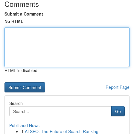
Comments
Submit a Comment
No HTML
HTML is disabled
Report Page
Search
Go
Published News
1
AI SEO: The Future of Search Ranking