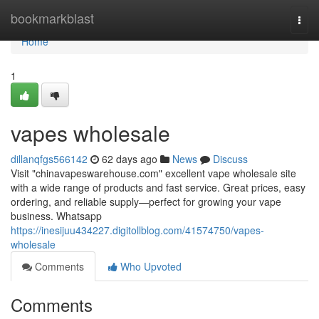
Home
bookmarkblast
Togg
navi
Home
1
vapes wholesale
dillanqfgs566142
62 days ago
News
Discuss
Visit "chinavapeswarehouse.com" excellent vape wholesale site
with a wide range of products and fast service. Great prices, easy
ordering, and reliable supply—perfect for growing your vape
business. Whatsapp
https://inesijuu434227.digitollblog.com/41574750/vapes-
wholesale
Comments
Who Upvoted
Comments