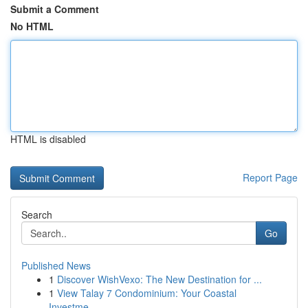
Submit a Comment
No HTML
HTML is disabled
Report Page
Search
Go
Published News
1
Discover WishVexo: The New Destination for ...
1
View Talay 7 Condominium: Your Coastal
Investme...