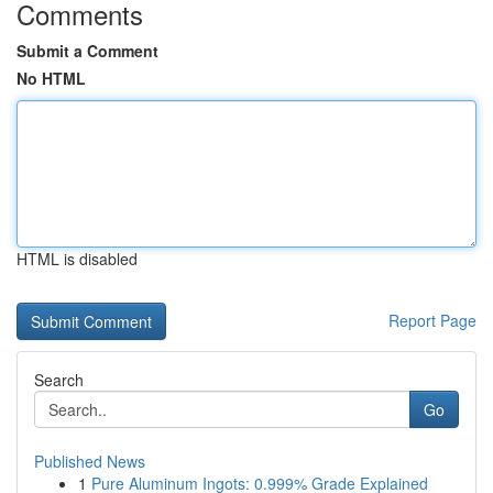
Comments
Submit a Comment
No HTML
HTML is disabled
Report Page
Search
Go
Published News
1
Pure Aluminum Ingots: 0.999% Grade Explained