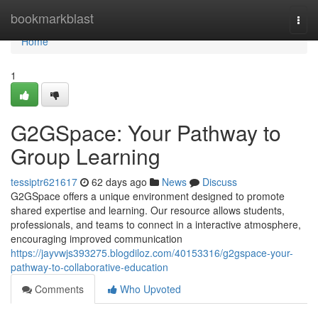
Home
bookmarkblast
Togg
navi
Home
1
G2GSpace: Your Pathway to
Group Learning
tessiptr621617
62 days ago
News
Discuss
G2GSpace offers a unique environment designed to promote
shared expertise and learning. Our resource allows students,
professionals, and teams to connect in a interactive atmosphere,
encouraging improved communication
https://jayvwjs393275.blogdiloz.com/40153316/g2gspace-your-
pathway-to-collaborative-education
Comments
Who Upvoted