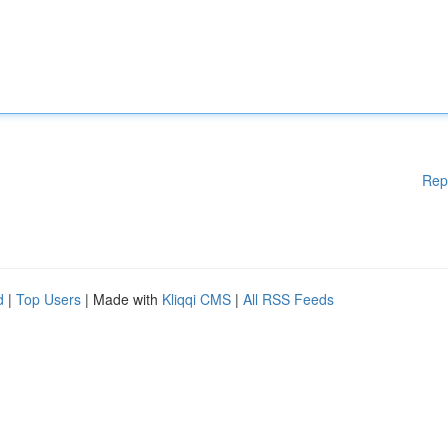
Rep
d
|
Top Users
| Made with
Kliqqi CMS
|
All RSS Feeds