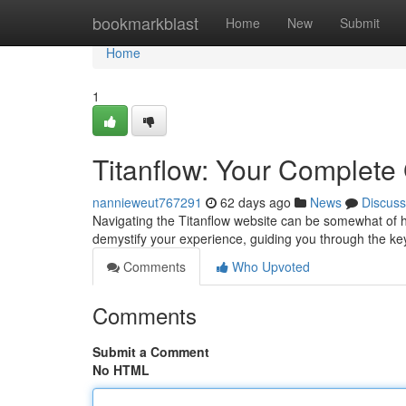
Home
bookmarkblast
Home
New
Submit
Home
1
Titanflow: Your Complete
nannieweut767291
62 days ago
News
Discuss
Navigating the Titanflow website can be somewhat of hurd
demystify your experience, guiding you through the ke
Comments
Who Upvoted
Comments
Submit a Comment
No HTML