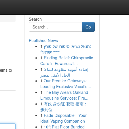
Search
Go
Published News
1
נתנאל נשיא: סיפורו של פורץ
דרך ישראלי
1
Finding Relief: Chiropractic
Care in Edwardsvil...
1
إضاءة أنبوبية مقاومة للماء:
aims to
الحل الأمثل لمصر
1
Our Premier Getaways:
Leading Exclusive Vacatio...
1
The Bay Area's Oakland
Limousine Services: Firs...
1
有效 身份证 获取 指南：一
步到位
1
Fade Disposable - Your
Ideal Vaping Companion
1
10ft Flat Floor Bunded