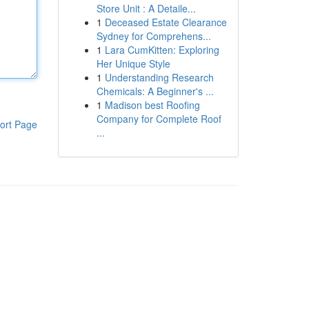
Store Unit : A Detaile...
1
Deceased Estate Clearance
Sydney for Comprehens...
1
Lara CumKitten: Exploring
Her Unique Style
1
Understanding Research
Chemicals: A Beginner's ...
1
Madison best Roofing
Company for Complete Roof
ort Page
...