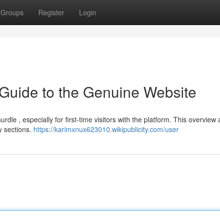
Groups
Register
Login
 Guide to the Genuine Website
le , especially for first-time visitors with the platform. This overview 
y sections.
https://karimxnux623010.wikipublicity.com/user