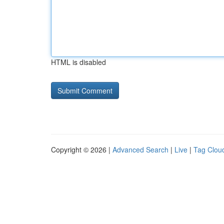
HTML is disabled
Copyright © 2026 |
Advanced Search
|
Live
|
Tag Clou