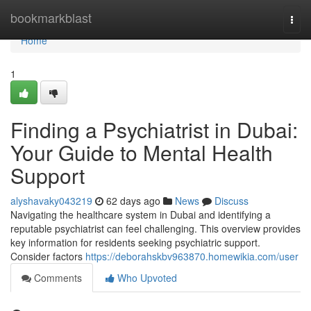
Home
bookmarkblast
Togg
navi
Home
1
Finding a Psychiatrist in Dubai:
Your Guide to Mental Health
Support
alyshavaky043219
62 days ago
News
Discuss
Navigating the healthcare system in Dubai and identifying a
reputable psychiatrist can feel challenging. This overview provides
key information for residents seeking psychiatric support.
Consider factors
https://deborahskbv963870.homewikia.com/user
Comments
Who Upvoted