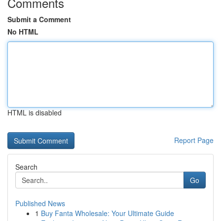
Comments
Submit a Comment
No HTML
HTML is disabled
Report Page
Search
Go
Published News
1
Buy Fanta Wholesale: Your Ultimate Guide