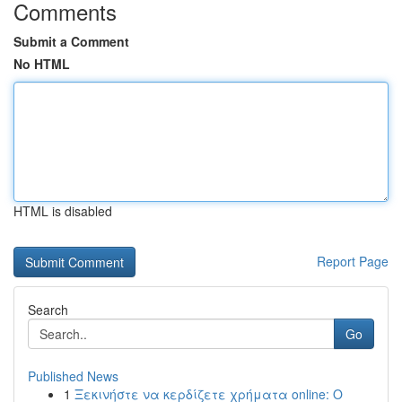
Comments
Submit a Comment
No HTML
HTML is disabled
Report Page
Search
Go
Published News
1
Ξεκινήστε να κερδίζετε χρήματα online: Ο