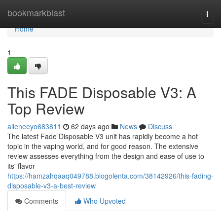
Home
bookmarkblast
Togg
navi
Home
1
This FADE Disposable V3: A
Top Review
alleneeyo683811
62 days ago
News
Discuss
The latest Fade Disposable V3 unit has rapidly become a hot
topic in the vaping world, and for good reason. The extensive
review assesses everything from the design and ease of use to
its' flavor
https://hamzahqaaq049788.blogolenta.com/38142926/this-fading-
disposable-v3-a-best-review
Comments
Who Upvoted