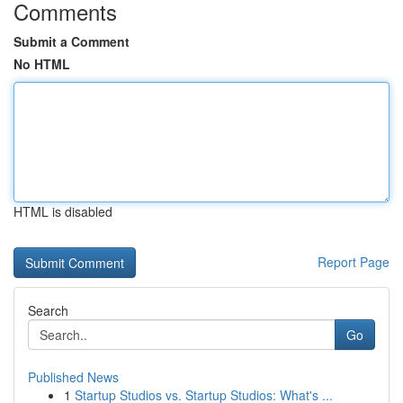
Comments
Submit a Comment
No HTML
HTML is disabled
Report Page
Search
Go
Published News
1
Startup Studios vs. Startup Studios: What's ...