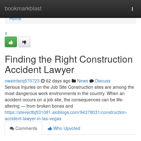
Home
bookmarkblast
Togg
navi
Home
1
Finding the Right Construction
Accident Lawyer
owainfscq570723
62 days ago
News
Discuss
Serious Injuries on the Job Site Construction sites are among the
most dangerous work environments in the country. When an
accident occurs on a job site, the consequences can be life-
altering — from broken bones and
https://stevectbj531081.aioblogs.com/94378031/construction-
accident-lawyer-in-las-vegas
Comments
Who Upvoted