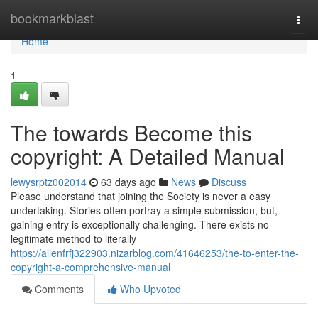
Home
bookmarkblast
Togg
navi
Home
1
The towards Become this
copyright: A Detailed Manual
lewysrptz002014
63 days ago
News
Discuss
Please understand that joining the Society is never a easy
undertaking. Stories often portray a simple submission, but,
gaining entry is exceptionally challenging. There exists no
legitimate method to literally
https://allenfrfj322903.nizarblog.com/41646253/the-to-enter-the-
copyright-a-comprehensive-manual
Comments
Who Upvoted