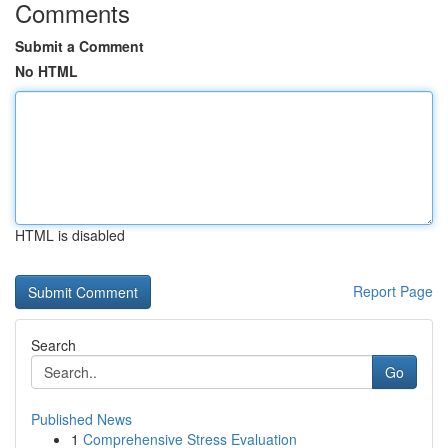
Comments
Submit a Comment
No HTML
HTML is disabled
Report Page
Search
Go
Published News
1
Comprehensive Stress Evaluation