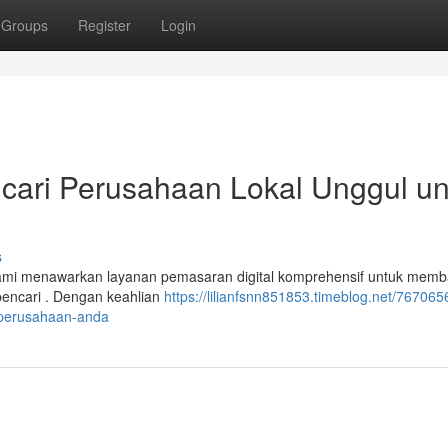
Groups
Register
Login
cari Perusahaan Lokal Unggul un
s
 Kami menawarkan layanan pemasaran digital komprehensif untuk memb
 pencari . Dengan keahlian
https://lilianfsnn851853.timeblog.net/767065
k-perusahaan-anda