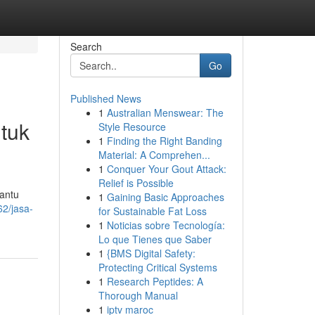
Search
Go
Published News
1
Australian Menswear: The
tuk
Style Resource
1
Finding the Right Banding
Material: A Comprehen...
1
Conquer Your Gout Attack:
Relief is Possible
antu
1
Gaining Basic Approaches
62/jasa-
for Sustainable Fat Loss
1
Noticias sobre Tecnología:
Lo que Tienes que Saber
1
{BMS Digital Safety:
Protecting Critical Systems
1
Research Peptides: A
Thorough Manual
1
iptv maroc