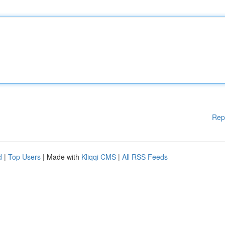
Rep
d
|
Top Users
| Made with
Kliqqi CMS
|
All RSS Feeds