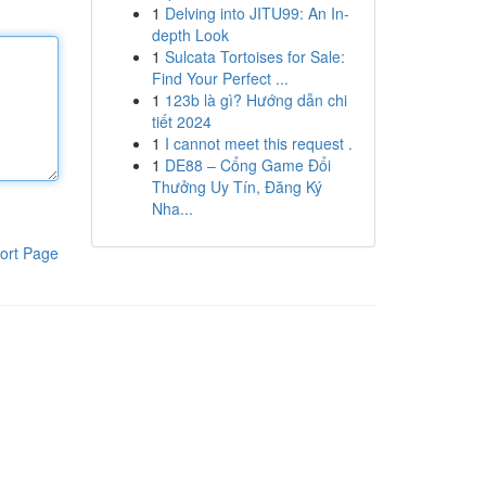
1
Delving into JITU99: An In-
depth Look
1
Sulcata Tortoises for Sale:
Find Your Perfect ...
1
123b là gì? Hướng dẫn chi
tiết 2024
1
I cannot meet this request .
1
DE88 – Cổng Game Đổi
Thưởng Uy Tín, Đăng Ký
Nha...
ort Page