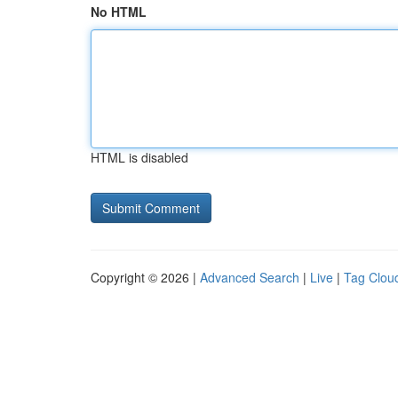
No HTML
HTML is disabled
Copyright © 2026 |
Advanced Search
|
Live
|
Tag Clou