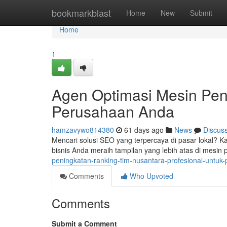
Home
bookmarkblast
Home
New
Submit
Home
1
Agen Optimasi Mesin Pen
Perusahaan Anda
hamzavywo814380
61 days ago
News
Discus
Mencari solusi SEO yang terpercaya di pasar lokal?
bisnis Anda meraih tampilan yang lebih atas di mesin
peningkatan-ranking-tim-nusantara-profesional-untu
Comments
Who Upvoted
Comments
Submit a Comment