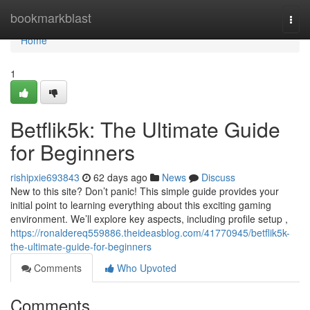
Home
bookmarkblast
Togg
navi
Home
1
Betflik5k: The Ultimate Guide
for Beginners
rishipxie693843
62 days ago
News
Discuss
New to this site? Don’t panic! This simple guide provides your
initial point to learning everything about this exciting gaming
environment. We’ll explore key aspects, including profile setup ,
https://ronaldereq559886.theideasblog.com/41770945/betflik5k-
the-ultimate-guide-for-beginners
Comments
Who Upvoted
Comments