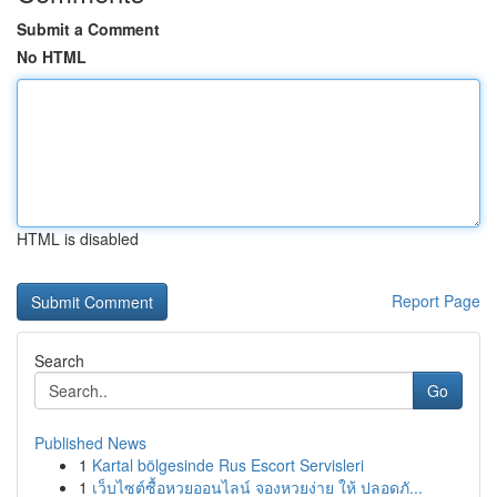
Submit a Comment
No HTML
HTML is disabled
Report Page
Search
Go
Published News
1
Kartal bölgesinde Rus Escort Servisleri
1
เว็บไซต์ซื้อหวยออนไลน์ จองหวยง่าย ให้ ปลอดภั...