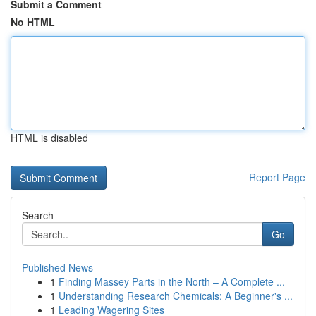
Submit a Comment
No HTML
HTML is disabled
Report Page
Search
Go
Published News
1
Finding Massey Parts in the North – A Complete ...
1
Understanding Research Chemicals: A Beginner's ...
1
Leading Wagering Sites