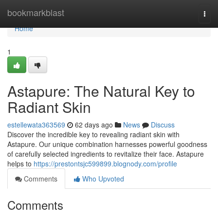
Home
bookmarkblast
Togg
navi
Home
1
Astapure: The Natural Key to
Radiant Skin
estellewata363569
62 days ago
News
Discuss
Discover the incredible key to revealing radiant skin with
Astapure. Our unique combination harnesses powerful goodness
of carefully selected ingredients to revitalize their face. Astapure
helps to
https://prestontsjc599899.blognody.com/profile
Comments
Who Upvoted
Comments