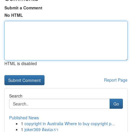
Submit a Comment
No HTML
HTML is disabled
Report Page
Search
Go
Published News
1
copyright in Australia Where to buy copyright p...
1
joker369 ติดต่อเรา