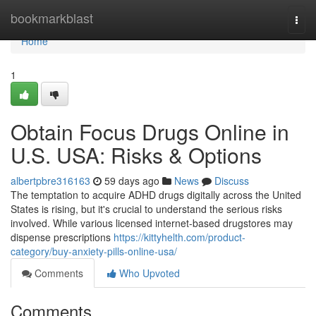
Home
bookmarkblast
Togg
navi
Home
1
Obtain Focus Drugs Online in
U.S. USA: Risks & Options
albertpbre316163
59 days ago
News
Discuss
The temptation to acquire ADHD drugs digitally across the United
States is rising, but it's crucial to understand the serious risks
involved. While various licensed internet-based drugstores may
dispense prescriptions
https://kittyhelth.com/product-
category/buy-anxiety-pills-online-usa/
Comments
Who Upvoted
Comments