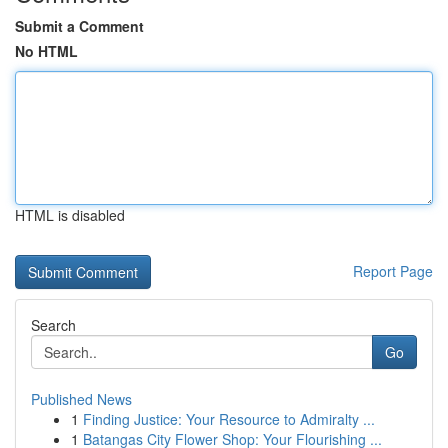
Submit a Comment
No HTML
HTML is disabled
Report Page
Search
Go
Published News
1
Finding Justice: Your Resource to Admiralty ...
1
Batangas City Flower Shop: Your Flourishing ...