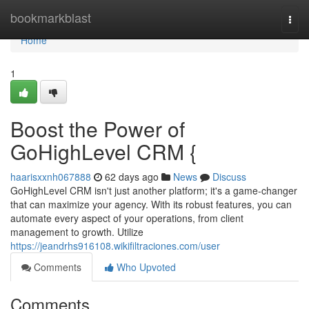
Home
bookmarkblast
Togg
navi
Home
1
Boost the Power of
GoHighLevel CRM {
haarisxxnh067888
62 days ago
News
Discuss
GoHighLevel CRM isn't just another platform; it's a game-changer
that can maximize your agency. With its robust features, you can
automate every aspect of your operations, from client
management to growth. Utilize
https://jeandrhs916108.wikifiltraciones.com/user
Comments
Who Upvoted
Comments