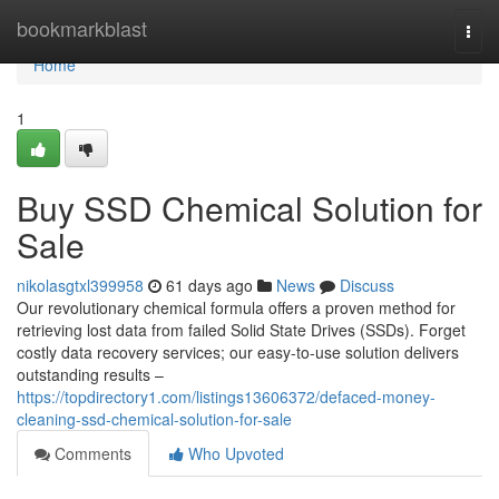
Home
bookmarkblast
Togg
navi
Home
1
Buy SSD Chemical Solution for
Sale
nikolasgtxl399958
61 days ago
News
Discuss
Our revolutionary chemical formula offers a proven method for
retrieving lost data from failed Solid State Drives (SSDs). Forget
costly data recovery services; our easy-to-use solution delivers
outstanding results –
https://topdirectory1.com/listings13606372/defaced-money-
cleaning-ssd-chemical-solution-for-sale
Comments
Who Upvoted