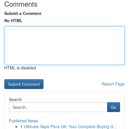
Comments
Submit a Comment
No HTML
HTML is disabled
Report Page
Search
Go
Published News
1
Ultimate Vape Pens UK: Your Complete Buying G...