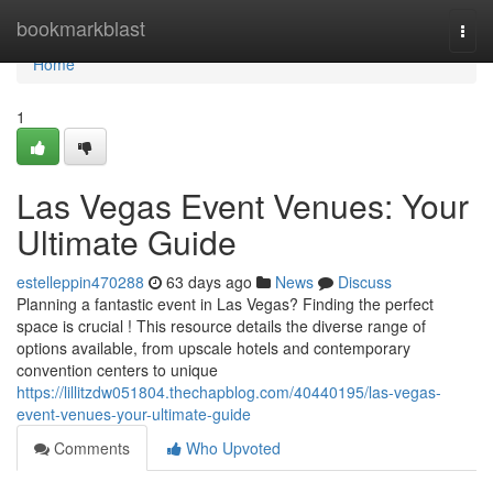
Home
bookmarkblast
Togg
navi
Home
1
Las Vegas Event Venues: Your
Ultimate Guide
estelleppin470288
63 days ago
News
Discuss
Planning a fantastic event in Las Vegas? Finding the perfect
space is crucial ! This resource details the diverse range of
options available, from upscale hotels and contemporary
convention centers to unique
https://lillitzdw051804.thechapblog.com/40440195/las-vegas-
event-venues-your-ultimate-guide
Comments
Who Upvoted