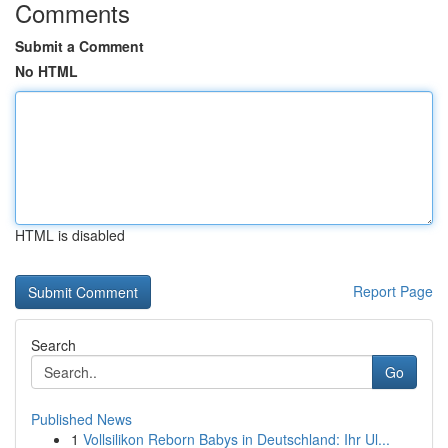
Comments
Submit a Comment
No HTML
HTML is disabled
Report Page
Search
Go
Published News
1
Vollsilikon Reborn Babys in Deutschland: Ihr Ul...