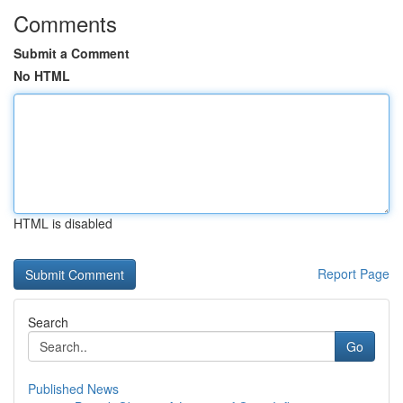
Comments
Submit a Comment
No HTML
HTML is disabled
Report Page
Search
Go
Published News