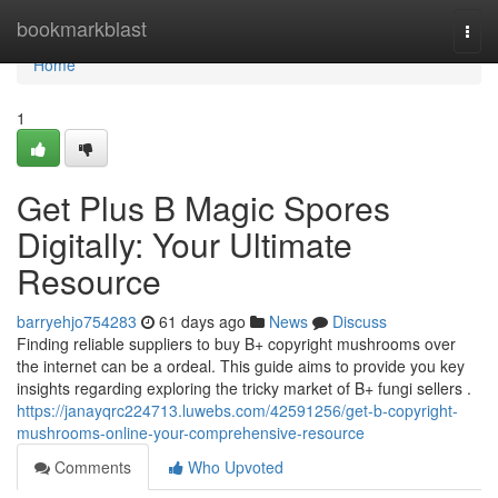
Home
bookmarkblast
Togg
navi
Home
1
Get Plus B Magic Spores
Digitally: Your Ultimate
Resource
barryehjo754283
61 days ago
News
Discuss
Finding reliable suppliers to buy B+ copyright mushrooms over
the internet can be a ordeal. This guide aims to provide you key
insights regarding exploring the tricky market of B+ fungi sellers .
https://janayqrc224713.luwebs.com/42591256/get-b-copyright-
mushrooms-online-your-comprehensive-resource
Comments
Who Upvoted