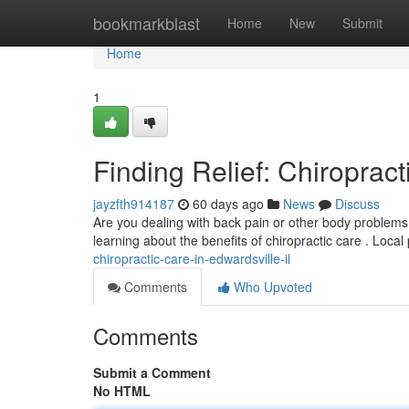
Home
bookmarkblast
Home
New
Submit
Home
1
Finding Relief: Chiropract
jayzfth914187
60 days ago
News
Discuss
Are you dealing with back pain or other body problems 
learning about the benefits of chiropractic care . Local
chiropractic-care-in-edwardsville-il
Comments
Who Upvoted
Comments
Submit a Comment
No HTML