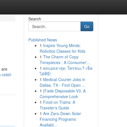
Search
Go
Published News
1
Inspire Young Minds:
Robotics Classes for Kids
1
The Charm of Copy
Timepieces : A Consumer’...
1
ผลบอลล่าสุด: ใครชนะ? เช็ค
y are
ได้ที่นี่!
relief-
1
Medical Courier Jobs in
Dallas, TX - Find Open ...
1
{Fade Disposable V3: A
Comprehensive Look
1
Food on Trains: A
Traveler's Guide
1
Are Zero-Down Solar
Financing Programs
Availabl...