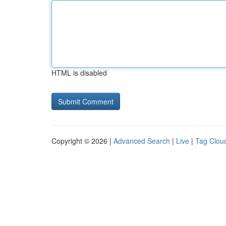
HTML is disabled
Copyright © 2026 |
Advanced Search
|
Live
|
Tag Clou