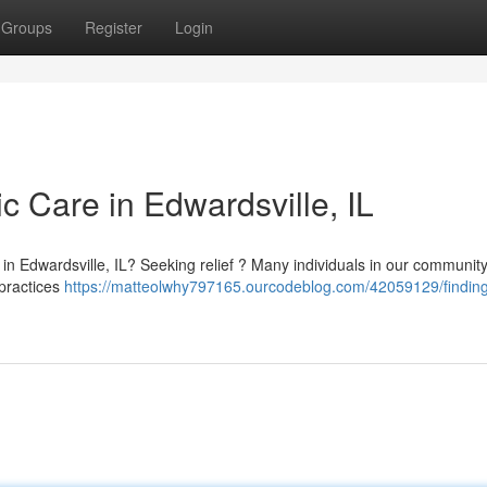
Groups
Register
Login
ic Care in Edwardsville, IL
in Edwardsville, IL? Seeking relief ? Many individuals in our communit
 practices
https://matteolwhy797165.ourcodeblog.com/42059129/finding-