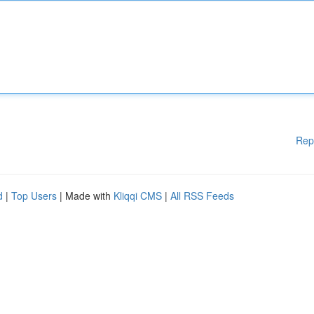
Rep
d
|
Top Users
| Made with
Kliqqi CMS
|
All RSS Feeds