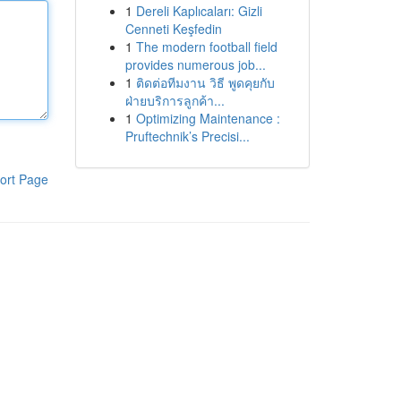
1
Dereli Kaplıcaları: Gizli
Cenneti Keşfedin
1
The modern football field
provides numerous job...
1
ติดต่อทีมงาน วิธี พูดคุยกับ
ฝ่ายบริการลูกค้า...
1
Optimizing Maintenance :
Pruftechnik’s Precisi...
ort Page