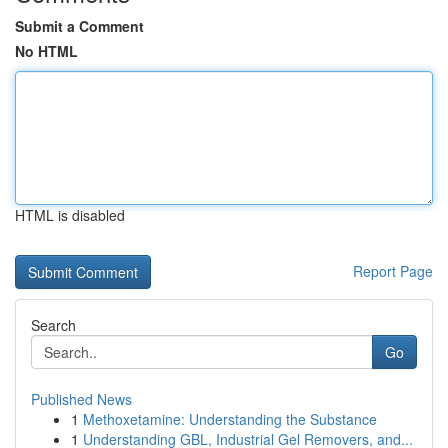
Submit a Comment
No HTML
HTML is disabled
Report Page
Search
Go
Published News
1
Methoxetamine: Understanding the Substance
1
Understanding GBL, Industrial Gel Removers, and...