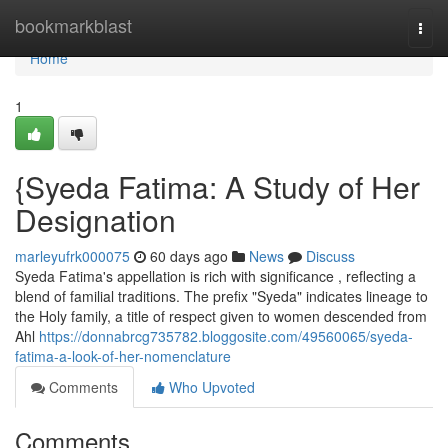
Home
bookmarkblast
Togg
navi
Home
1
{Syeda Fatima: A Study of Her
Designation
marleyufrk000075
60 days ago
News
Discuss
Syeda Fatima's appellation is rich with significance , reflecting a
blend of familial traditions. The prefix "Syeda" indicates lineage to
the Holy family, a title of respect given to women descended from
Ahl
https://donnabrcg735782.bloggosite.com/49560065/syeda-
fatima-a-look-of-her-nomenclature
Comments
Who Upvoted
Comments