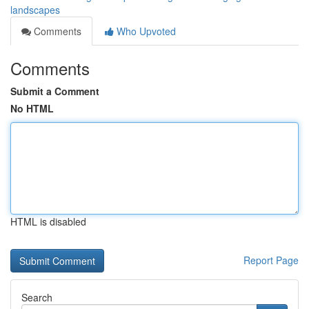
landscapes
Comments
Who Upvoted
Comments
Submit a Comment
No HTML
HTML is disabled
Report Page
Search