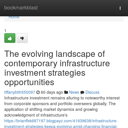
Home
bookmarkblast
Togg
navi
Home
1
The evolving landscape of
contemporary infrastructure
investment strategies
opportunities
tiffanybtih550097
60 days ago
News
Discuss
Infrastructure investment remains alluring to noteworthy interest
from corporate sponsors and portfolio overseers globally. The
application of shifting market dynamics and growing
acknowledgment of infrastructure's
https://brianffxk687197.blogpayz.com/41939638/infrastructure-
investment-strategies-keeps-evolving-amid-changing-financial-