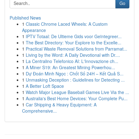
Go
Published News
1
Classic Chrome Laced Wheels: A Custom
Appearance
1
IPTV Totaal: De Ultieme Gids voor Geïntegreer...
1
The Best Directory: Your Explore to the Excelle...
1
Practical Waste Removal Solutions from Parramat...
1
Living by the Word: A Daily Devotional with Dr....
1
La Centralino Telefonico AI: L'Innovazione ch...
1
A Miner S19: An Greatest Mining Powerhou...
1
Dự Đoán Minh Ngọc : Chốt Số 24H – Kết Quả S...
1
Unmasking Deception : Guidelines for Detecting ...
1
A Better Loft Space
1
Watch Major League Baseball Games Live Via the ...
1
Australia's Best Home Devices: Your Complete Pu...
1
Car Shipping & Heavy Equipment: A
Comprehensive...