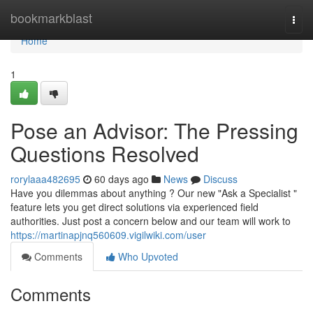
Home
bookmarkblast
Togg
navi
Home
1
Pose an Advisor: The Pressing
Questions Resolved
rorylaaa482695
60 days ago
News
Discuss
Have you dilemmas about anything ? Our new "Ask a Specialist "
feature lets you get direct solutions via experienced field
authorities. Just post a concern below and our team will work to
https://martinapjnq560609.vigilwiki.com/user
Comments
Who Upvoted
Comments