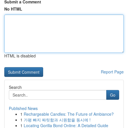
Submit a Comment
No HTML
HTML is disabled
Report Page
Search
Go
Published News
1
Rechargeable Candles: The Future of Ambiance?
1
가평 빠지 짜릿함과 시원함을 동시에 !
1
Locating Gorilla Bond Online: A Detailed Guide