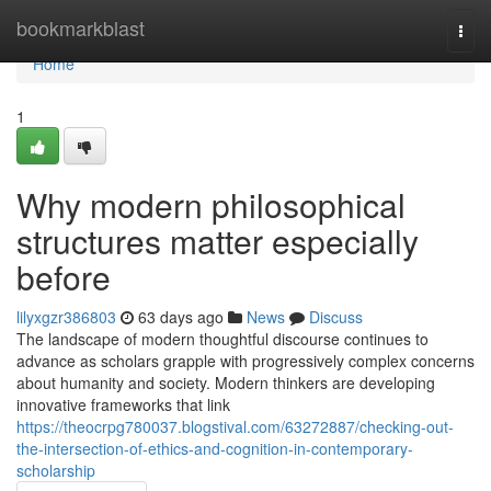
Home
bookmarkblast
Togg
navi
Home
1
Why modern philosophical
structures matter especially
before
lilyxgzr386803
63 days ago
News
Discuss
The landscape of modern thoughtful discourse continues to
advance as scholars grapple with progressively complex concerns
about humanity and society. Modern thinkers are developing
innovative frameworks that link
https://theocrpg780037.blogstival.com/63272887/checking-out-
the-intersection-of-ethics-and-cognition-in-contemporary-
scholarship