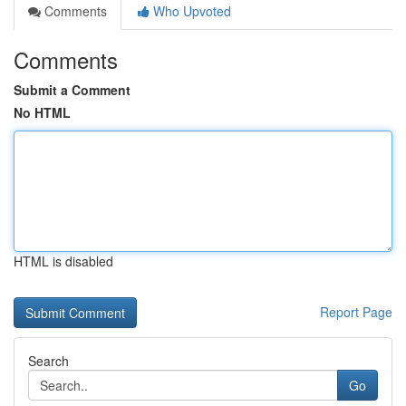
Comments
Who Upvoted
Comments
Submit a Comment
No HTML
HTML is disabled
Report Page
Search
Go