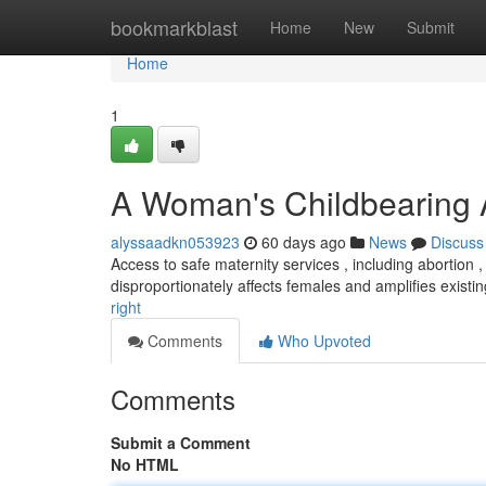
Home
bookmarkblast
Home
New
Submit
Home
1
A Woman's Childbearing 
alyssaadkn053923
60 days ago
News
Discuss
Access to safe maternity services , including abortion , 
disproportionately affects females and amplifies existi
right
Comments
Who Upvoted
Comments
Submit a Comment
No HTML