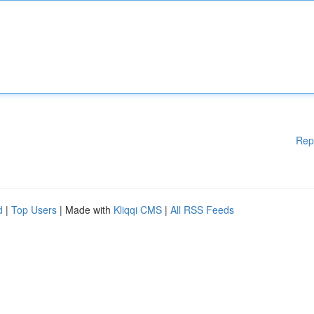
Rep
d
|
Top Users
| Made with
Kliqqi CMS
|
All RSS Feeds