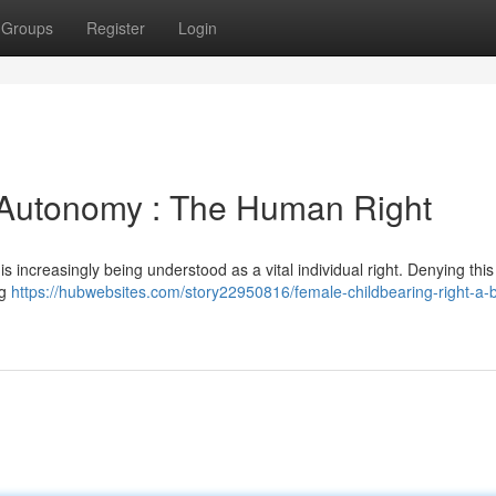
Groups
Register
Login
Autonomy : The Human Right
is increasingly being understood as a vital individual right. Denying this 
ng
https://hubwebsites.com/story22950816/female-childbearing-right-a-b