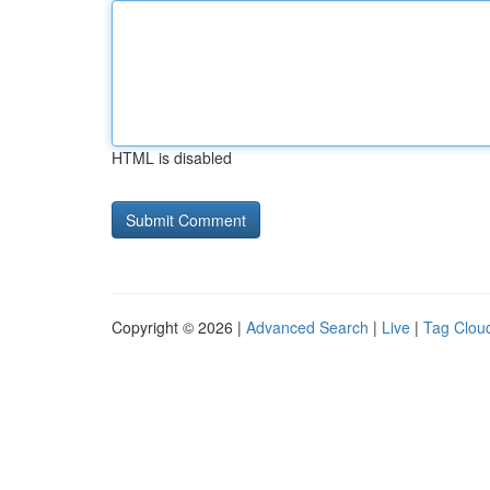
HTML is disabled
Copyright © 2026 |
Advanced Search
|
Live
|
Tag Clou