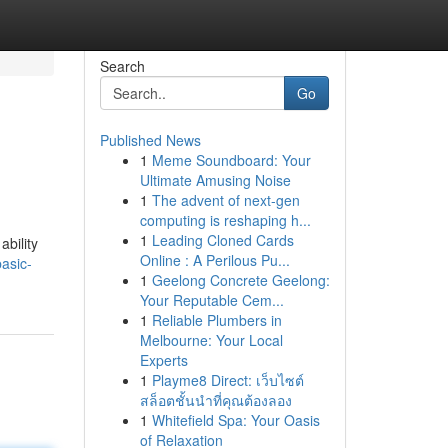
Search
Go
Published News
1
Meme Soundboard: Your
Ultimate Amusing Noise
1
The advent of next-gen
computing is reshaping h...
1
Leading Cloned Cards
ability
Online : A Perilous Pu...
asic-
1
Geelong Concrete Geelong:
Your Reputable Cem...
1
Reliable Plumbers in
Melbourne: Your Local
Experts
1
Playme8 Direct: เว็บไซต์
สล็อตชั้นนำที่คุณต้องลอง
1
Whitefield Spa: Your Oasis
of Relaxation