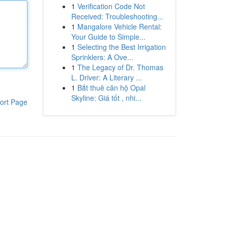
1
Verification Code Not
Received: Troubleshooting...
1
Mangalore Vehicle Rental:
Your Guide to Simple...
1
Selecting the Best Irrigation
Sprinklers: A Ove...
1
The Legacy of Dr. Thomas
L. Driver: A Literary ...
1
Bắt thuê căn hộ Opal
Skyline: Giá tốt , nhi...
ort Page