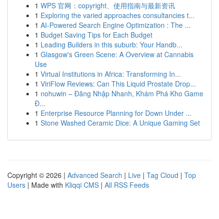
1
WPS 官网：copyright、使用指南与最新资讯
1
Exploring the varied approaches consultancies t...
1
AI-Powered Search Engine Optimization : The ...
1
Budget Saving Tips for Each Budget
1
Leading Builders in this suburb: Your Handb...
1
Glasgow's Green Scene: A Overview at Cannabis
Use
1
Virtual Institutions in Africa: Transforming In...
1
ViriFlow Reviews: Can This Liquid Prostate Drop...
1
nohuwin – Đăng Nhập Nhanh, Khám Phá Kho Game
Đ...
1
Enterprise Resource Planning for Down Under ...
1
Stone Washed Ceramic Dice: A Unique Gaming Set
Copyright © 2026 |
Advanced Search
|
Live
|
Tag Cloud
|
Top
Users
| Made with
Kliqqi CMS
|
All RSS Feeds