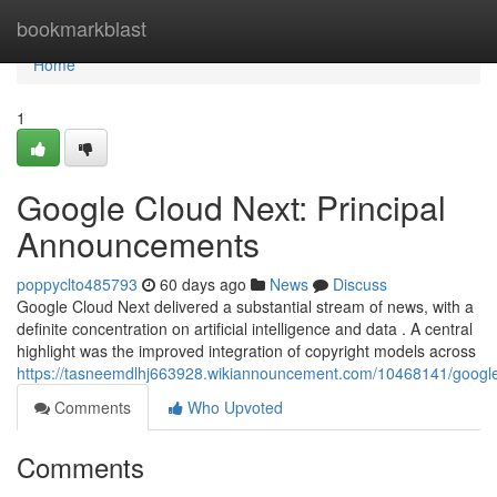
Home
bookmarkblast
Home
1
Google Cloud Next: Principal
Announcements
poppyclto485793
60 days ago
News
Discuss
Google Cloud Next delivered a substantial stream of news, with a
definite concentration on artificial intelligence and data . A central
highlight was the improved integration of copyright models across
https://tasneemdlhj663928.wikiannouncement.com/10468141/goog
Comments
Who Upvoted
Comments