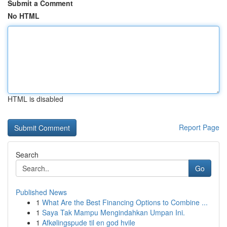
Submit a Comment
No HTML
HTML is disabled
Report Page
Search
Go
Published News
1
What Are the Best Financing Options to Combine ...
1
Saya Tak Mampu Mengindahkan Umpan Ini.
1
Afkølingspude til en god hvile