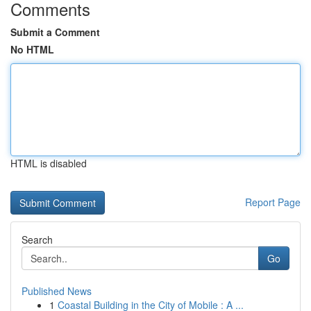
Comments
Submit a Comment
No HTML
HTML is disabled
Report Page
Search
Go
Published News
1
Coastal Building in the City of Mobile : A ...