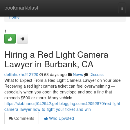
Home
bookmarkblast
Togg
navi
Home
1
Hiring a Red Light Camera
Lawyer in Burbank, CA
delilahuxhr212720
63 days ago
News
Discuss
What to Expect From a Red Light Camera Lawyer on Your Side
Receiving a red light camera ticket can feel overwhelming —
especially when you open the envelope and see a fine that
exceeds $500 or more. Many vehicle
https://siobhancsjl042942.get-blogging.com/42092870/red-light-
camera-lawyer-how-to-fight-your-ticket-and-win
Comments
Who Upvoted