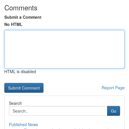
Comments
Submit a Comment
No HTML
HTML is disabled
Report Page
Search
Go
Published News