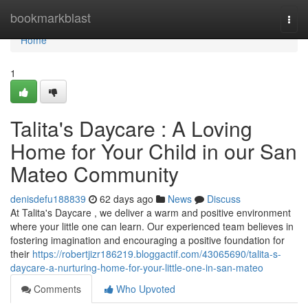
Home
bookmarkblast
Togg
navi
Home
1
Talita's Daycare : A Loving
Home for Your Child in our San
Mateo Community
denisdefu188839
62 days ago
News
Discuss
At Talita's Daycare , we deliver a warm and positive environment
where your little one can learn. Our experienced team believes in
fostering imagination and encouraging a positive foundation for
their
https://robertjizr186219.bloggactif.com/43065690/talita-s-
daycare-a-nurturing-home-for-your-little-one-in-san-mateo
Comments
Who Upvoted