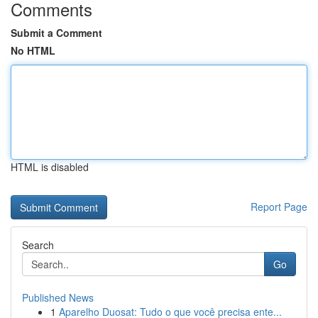
Comments
Submit a Comment
No HTML
HTML is disabled
Report Page
Search
Go
Published News
1
Aparelho Duosat: Tudo o que você precisa ente...