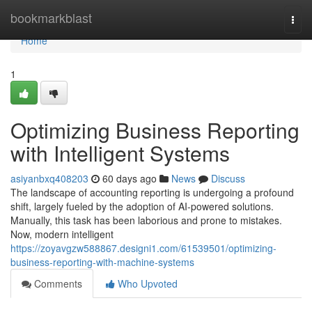
Home
bookmarkblast
Togg
navi
Home
1
Optimizing Business Reporting
with Intelligent Systems
asiyanbxq408203
60 days ago
News
Discuss
The landscape of accounting reporting is undergoing a profound
shift, largely fueled by the adoption of AI-powered solutions.
Manually, this task has been laborious and prone to mistakes.
Now, modern intelligent
https://zoyavgzw588867.designi1.com/61539501/optimizing-
business-reporting-with-machine-systems
Comments
Who Upvoted