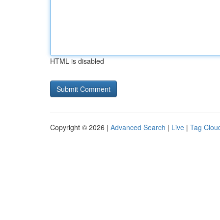
HTML is disabled
Copyright © 2026 |
Advanced Search
|
Live
|
Tag Clou