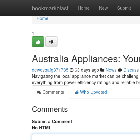
Home
bookmarkblast
Home
New
Submit
Home
1
Australia Appliances: Yo
deweyqafg371735
63 days ago
News
Discuss
Navigating the local appliance market can be challengin
everything from power efficiency ratings and reliable 
Comments
Who Upvoted
Comments
Submit a Comment
No HTML