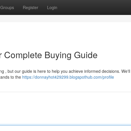
Groups
Register
Login
ur Complete Buying Guide
g , but our guide is here to help you achieve informed decisions. We'll
brands to the
https://donnayhot429299.blogspothub.com/profile