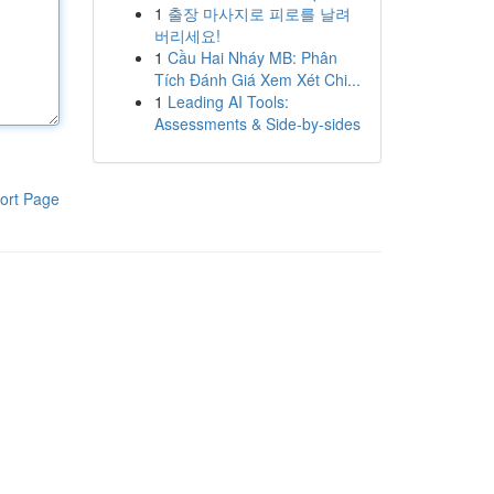
1
출장 마사지로 피로를 날려
버리세요!
1
Cầu Hai Nháy MB: Phân
Tích Đánh Giá Xem Xét Chi...
1
Leading AI Tools:
Assessments & Side-by-sides
ort Page