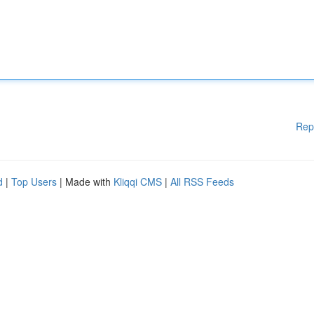
Rep
d
|
Top Users
| Made with
Kliqqi CMS
|
All RSS Feeds