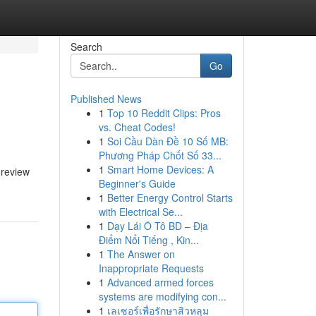
Search
Go
Published News
1
Top 10 Reddit Clips: Pros
vs. Cheat Codes!
1
Soi Cầu Dàn Đề 10 Số MB:
Phương Pháp Chốt Số 33...
1
Smart Home Devices: A
 review
Beginner's Guide
1
Better Energy Control Starts
with Electrical Se...
1
Dạy Lái Ô Tô BD – Địa
Điểm Nổi Tiếng , Kin...
1
The Answer on
Inappropriate Requests
1
Advanced armed forces
systems are modifying con...
1
เลเซอร์เพื่อรักษาสิวหลุม