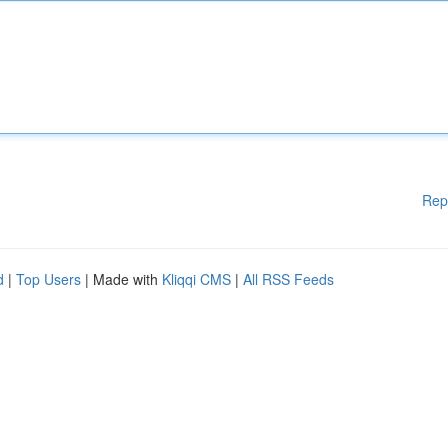
Rep
d
|
Top Users
| Made with
Kliqqi CMS
|
All RSS Feeds