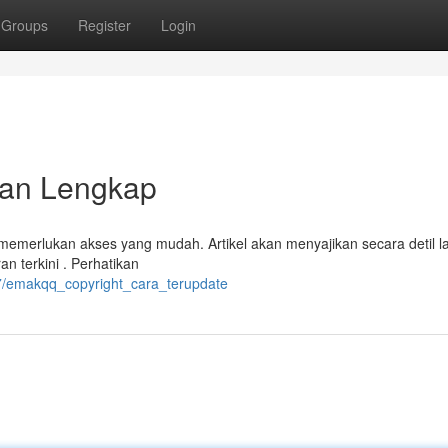
Groups
Register
Login
uan Lengkap
 memerlukan akses yang mudah. Artikel akan menyajikan secara detil l
 terkini . Perhatikan
7/emakqq_copyright_cara_terupdate