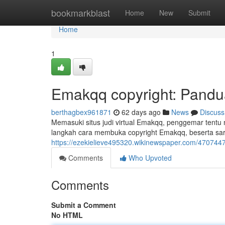
Home
bookmarkblast
Home
New
Submit
Home
1
Emakqq copyright: Pand
berthagbex961871
62 days ago
News
Discuss
Memasuki situs judi virtual Emakqq, penggemar tentu
langkah cara membuka copyright Emakqq, beserta saran
https://ezekielieve495320.wikinewspaper.com/470744
Comments
Who Upvoted
Comments
Submit a Comment
No HTML