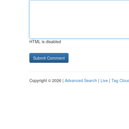
HTML is disabled
Copyright © 2026 |
Advanced Search
|
Live
|
Tag Clou