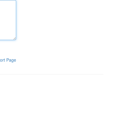
ort Page