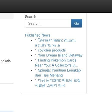
Search
Go
Published News
1
โค้งวิลล่า พัทยา: ดินแดน
ส่วนตัว ริม ทะเล
1
covidien products
1
Your Dream Island Getaway
1
Finding Pokémon Cards
angkah-
Near You: A Collector's G...
1
Spinaja: Panduan Lengkap
dan Tips Menang
1
다낭 돈키호테: 베트남 로컬
생필품 쇼핑의 천국