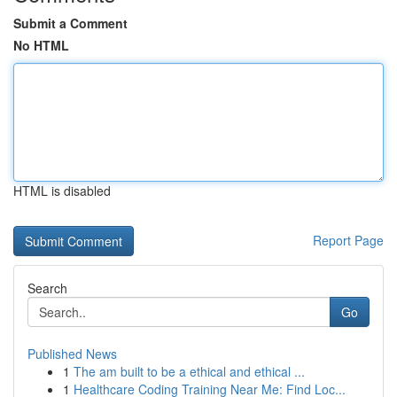
Submit a Comment
No HTML
HTML is disabled
Report Page
Search
Go
Published News
1
The am built to be a ethical and ethical ...
1
Healthcare Coding Training Near Me: Find Loc...