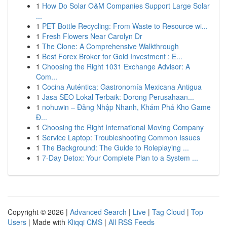
1
How Do Solar O&M Companies Support Large Solar
...
1
PET Bottle Recycling: From Waste to Resource wi...
1
Fresh Flowers Near Carolyn Dr
1
The Clone: A Comprehensive Walkthrough
1
Best Forex Broker for Gold Investment : E...
1
Choosing the Right 1031 Exchange Advisor: A
Com...
1
Cocina Auténtica: Gastronomía Mexicana Antigua
1
Jasa SEO Lokal Terbaik: Dorong Perusahaan...
1
nohuwin – Đăng Nhập Nhanh, Khám Phá Kho Game
Đ...
1
Choosing the Right International Moving Company
1
Service Laptop: Troubleshooting Common Issues
1
The Background: The Guide to Roleplaying ...
1
7-Day Detox: Your Complete Plan to a System ...
Copyright © 2026 |
Advanced Search
|
Live
|
Tag Cloud
|
Top
Users
| Made with
Kliqqi CMS
|
All RSS Feeds