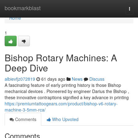
Home
bookmarkblast
Togg
navi
Home
1
Bishop Rotary Machines: A
Deep Dive
albievfjz072819
61 days ago
News
Discuss
A fascinating feature of early printing history is those Bishop
mechanical devices . Pioneered by engineer Darius the Bishop ,
these innovative contraptions signified a key advance in printing
https://premiumtattoogears.com/product/bishop-v6-rotary-
machine-3-5mm-rca/
Comments
Who Upvoted
Comments