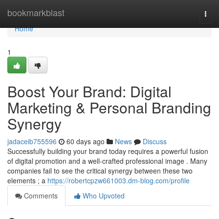
Home
bookmarkblast
Togg
navi
Home
1
Boost Your Brand: Digital
Marketing & Personal Branding
Synergy
jadaceib755596
60 days ago
News
Discuss
Successfully building your brand today requires a powerful fusion
of digital promotion and a well-crafted professional image . Many
companies fail to see the critical synergy between these two
elements ; a
https://robertcpzw661003.dm-blog.com/profile
Comments
Who Upvoted