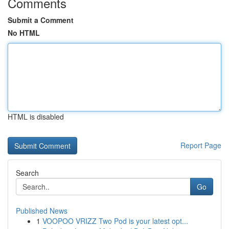
Comments
Submit a Comment
No HTML
HTML is disabled
Report Page
Search
Go
Published News
1
VOOPOO VRIZZ Two Pod is your latest opt...