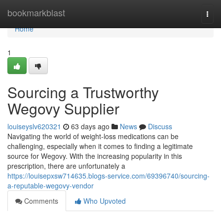
Home
bookmarkblast
Togg
navi
Home
1
Sourcing a Trustworthy
Wegovy Supplier
louiseyslv620321
63 days ago
News
Discuss
Navigating the world of weight-loss medications can be
challenging, especially when it comes to finding a legitimate
source for Wegovy. With the increasing popularity in this
prescription, there are unfortunately a
https://louisepxsw714635.blogs-service.com/69396740/sourcing-
a-reputable-wegovy-vendor
Comments
Who Upvoted