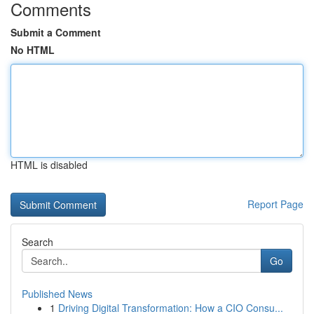
Comments
Submit a Comment
No HTML
HTML is disabled
Report Page
Search
Go
Published News
1
Driving Digital Transformation: How a CIO Consu...