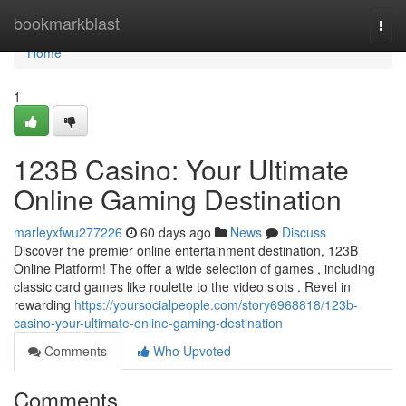
Home
bookmarkblast
Togg
navi
Home
1
123B Casino: Your Ultimate
Online Gaming Destination
marleyxfwu277226
60 days ago
News
Discuss
Discover the premier online entertainment destination, 123B
Online Platform! The offer a wide selection of games , including
classic card games like roulette to the video slots . Revel in
rewarding
https://yoursocialpeople.com/story6968818/123b-
casino-your-ultimate-online-gaming-destination
Comments
Who Upvoted
Comments