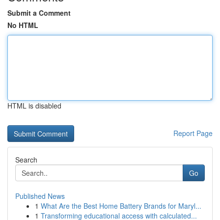
Submit a Comment
No HTML
HTML is disabled
Report Page
Search
Go
Published News
1
What Are the Best Home Battery Brands for Maryl...
1
Transforming educational access with calculated...