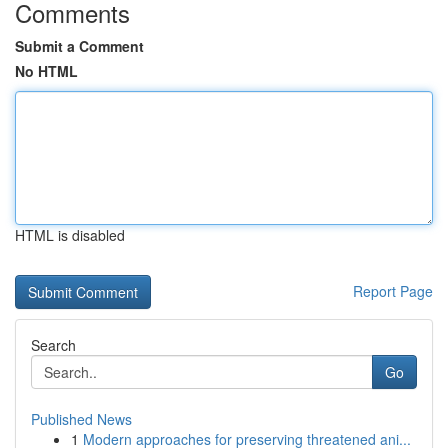
Comments
Submit a Comment
No HTML
HTML is disabled
Report Page
Search
Go
Published News
1
Modern approaches for preserving threatened ani...