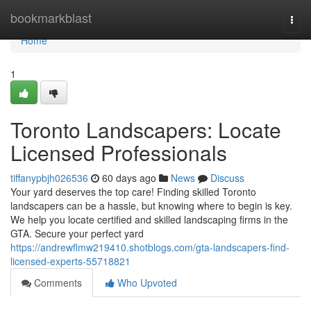
Home
bookmarkblast
Togg
navi
Home
1
Toronto Landscapers: Locate
Licensed Professionals
tiffanypbjh026536
60 days ago
News
Discuss
Your yard deserves the top care! Finding skilled Toronto
landscapers can be a hassle, but knowing where to begin is key.
We help you locate certified and skilled landscaping firms in the
GTA. Secure your perfect yard
https://andrewflmw219410.shotblogs.com/gta-landscapers-find-
licensed-experts-55718821
Comments
Who Upvoted