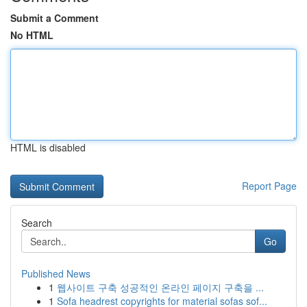
Submit a Comment
No HTML
HTML is disabled
Report Page
Search
Go
Published News
1
웹사이트 구축 성공적인 온라인 페이지 구축을 ...
1
Sofa headrest copyrights for material sofas sof...