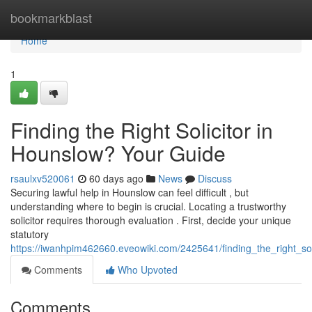
Home
bookmarkblast
Home
1
Finding the Right Solicitor in
Hounslow? Your Guide
rsaulxv520061
60 days ago
News
Discuss
Securing lawful help in Hounslow can feel difficult , but
understanding where to begin is crucial. Locating a trustworthy
solicitor requires thorough evaluation . First, decide your unique
statutory
https://iwanhpim462660.eveowiki.com/2425641/finding_the_right_so
Comments
Who Upvoted
Comments