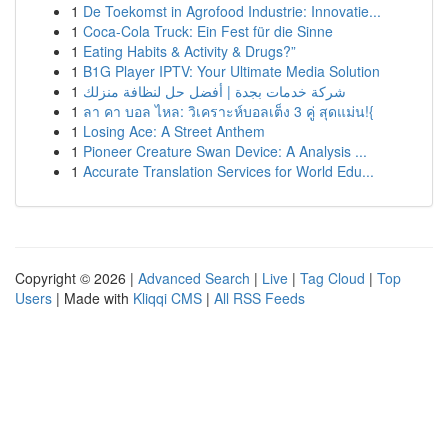
1
De Toekomst in Agrofood Industrie: Innovatie...
1
Coca-Cola Truck: Ein Fest für die Sinne
1
Eating Habits & Activity & Drugs?”
1
B1G Player IPTV: Your Ultimate Media Solution
1
شركة خدمات بجدة | أفضل حل لنظافة منزلك
1
ลา คา บอล ไหล: วิเคราะห์บอลเต็ง 3 คู่ สุดแม่น!{
1
Losing Ace: A Street Anthem
1
Pioneer Creature Swan Device: A Analysis ...
1
Accurate Translation Services for World Edu...
Copyright © 2026 |
Advanced Search
|
Live
|
Tag Cloud
|
Top
Users
| Made with
Kliqqi CMS
|
All RSS Feeds