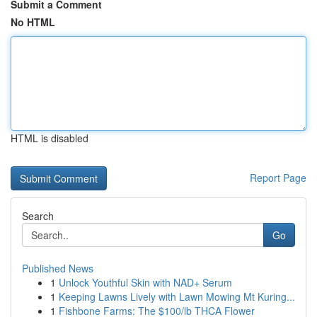
Submit a Comment
No HTML
HTML is disabled
Report Page
Search
Go
Published News
1
Unlock Youthful Skin with NAD+ Serum
1
Keeping Lawns Lively with Lawn Mowing Mt Kuring...
1
Fishbone Farms: The $100/lb THCA Flower