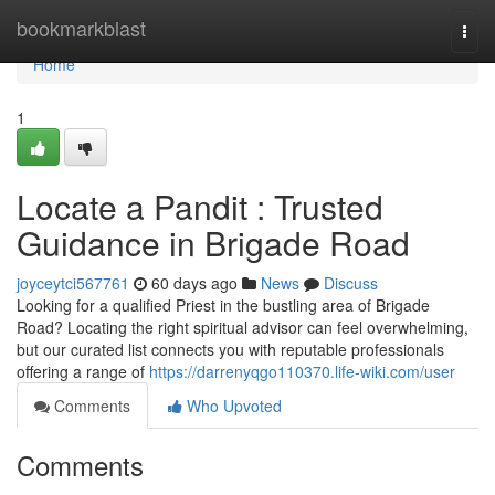
Home
bookmarkblast
Togg
navi
Home
1
Locate a Pandit : Trusted
Guidance in Brigade Road
joyceytci567761
60 days ago
News
Discuss
Looking for a qualified Priest in the bustling area of Brigade
Road? Locating the right spiritual advisor can feel overwhelming,
but our curated list connects you with reputable professionals
offering a range of
https://darrenyqgo110370.life-wiki.com/user
Comments
Who Upvoted
Comments