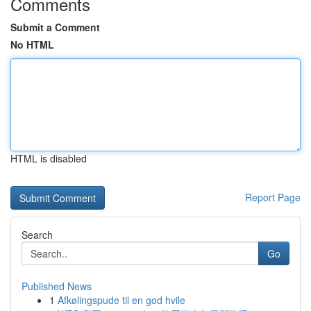
Comments
Submit a Comment
No HTML
HTML is disabled
Report Page
Search
Go
Published News
1
Afkølingspude til en god hvile