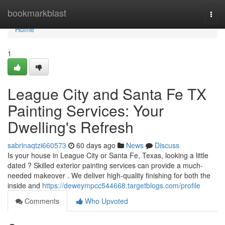
Home
bookmarkblast
Togg
navi
Home
1
League City and Santa Fe TX
Painting Services: Your
Dwelling's Refresh
sabrinaqtzi660573
60 days ago
News
Discuss
Is your house in League City or Santa Fe, Texas, looking a little
dated ? Skilled exterior painting services can provide a much-
needed makeover . We deliver high-quality finishing for both the
inside and
https://deweympcc544668.targetblogs.com/profile
Comments
Who Upvoted