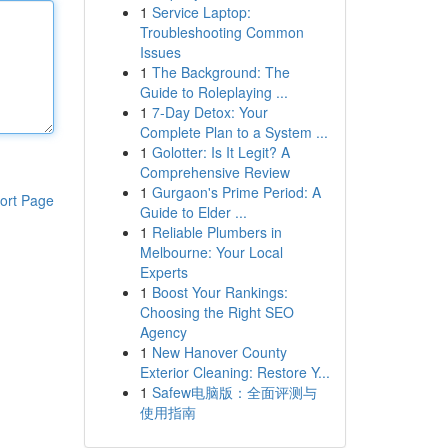
1
Service Laptop:
Troubleshooting Common
Issues
1
The Background: The
Guide to Roleplaying ...
1
7-Day Detox: Your
Complete Plan to a System ...
1
Golotter: Is It Legit? A
Comprehensive Review
1
Gurgaon's Prime Period: A
ort Page
Guide to Elder ...
1
Reliable Plumbers in
Melbourne: Your Local
Experts
1
Boost Your Rankings:
Choosing the Right SEO
Agency
1
New Hanover County
Exterior Cleaning: Restore Y...
1
Safew电脑版：全面评测与
使用指南