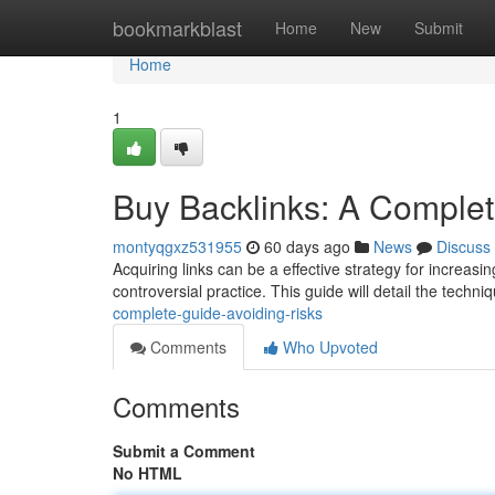
Home
bookmarkblast
Home
New
Submit
Home
1
Buy Backlinks: A Complet
montyqgxz531955
60 days ago
News
Discuss
Acquiring links can be a effective strategy for increas
controversial practice. This guide will detail the techni
complete-guide-avoiding-risks
Comments
Who Upvoted
Comments
Submit a Comment
No HTML