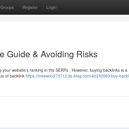
Groups
Register
Login
e Guide & Avoiding Risks
ing your website’s ranking in the SERPs . However, buying backlinks is a
que of backlink
https://inesiwxx273712.jts-blog.com/40232063/buy-backl