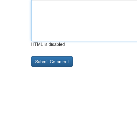
HTML is disabled