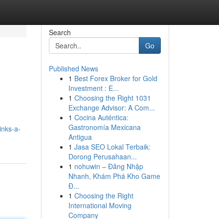
Search
Go
Published News
1
Best Forex Broker for Gold
Investment : E...
1
Choosing the Right 1031
Exchange Advisor: A Com...
1
Cocina Auténtica:
Gastronomía Mexicana
inks-a-
Antigua
1
Jasa SEO Lokal Terbaik:
Dorong Perusahaan...
1
nohuwin – Đăng Nhập
Nhanh, Khám Phá Kho Game
Đ...
1
Choosing the Right
International Moving
Company