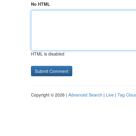
No HTML
HTML is disabled
Copyright © 2026 |
Advanced Search
|
Live
|
Tag Clou