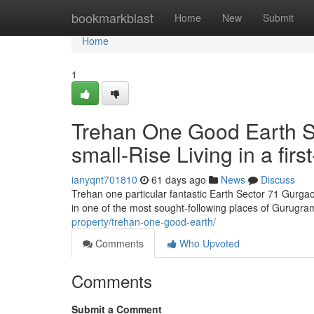
Home
bookmarkblast
Home
New
Submit
Home
1
Trehan One Good Earth Se
small-Rise Living in a first
ianyqnt701810
61 days ago
News
Discuss
Trehan one particular fantastic Earth Sector 71 Gurgao
in one of the most sought-following places of Gurugra
property/trehan-one-good-earth/
Comments
Who Upvoted
Comments
Submit a Comment