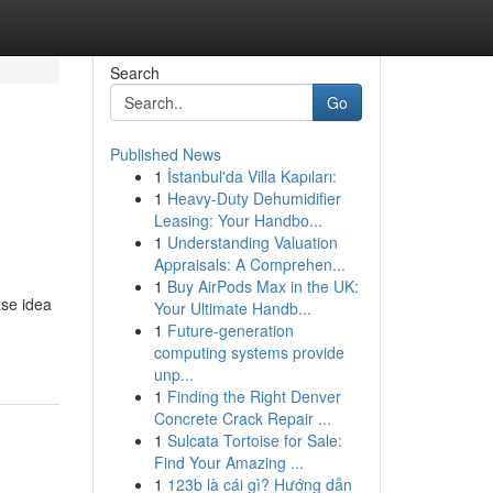
Search
Go
Published News
1
İstanbul'da Villa Kapıları:
1
Heavy-Duty Dehumidifier
Leasing: Your Handbo...
1
Understanding Valuation
Appraisals: A Comprehen...
1
Buy AirPods Max in the UK:
ase idea
Your Ultimate Handb...
1
Future-generation
computing systems provide
unp...
1
Finding the Right Denver
Concrete Crack Repair ...
1
Sulcata Tortoise for Sale:
Find Your Amazing ...
1
123b là cái gì? Hướng dẫn