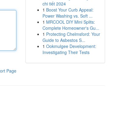
chi tiết 2024
1
Boost Your Curb Appeal:
Power Washing vs. Soft ...
1
MRCOOL DIY Mini Splits:
Complete Homeowner's Gu...
1
Protecting Chelmsford: Your
Guide to Asbestos S...
1
Ookmulgee Development:
Investigating Their Tests
ort Page