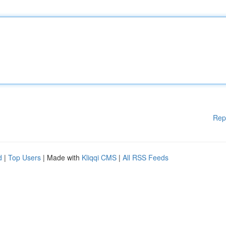
Rep
d
|
Top Users
| Made with
Kliqqi CMS
|
All RSS Feeds