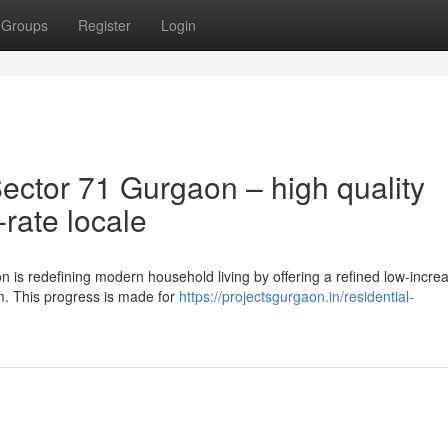
Groups
Register
Login
ctor 71 Gurgaon – high quality
-rate locale
n is redefining modern household living by offering a refined low-incre
m. This progress is made for
https://projectsgurgaon.in/residential-