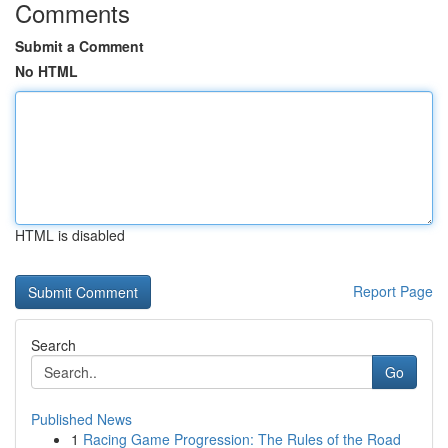
Comments
Submit a Comment
No HTML
HTML is disabled
Report Page
Search
Go
Published News
1
Racing Game Progression: The Rules of the Road