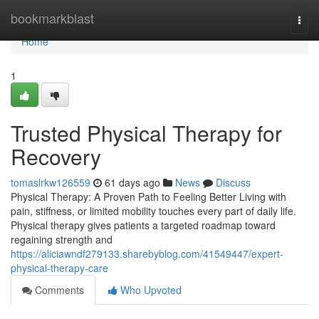
Home
bookmarkblast
Togg
navi
Home
1
Trusted Physical Therapy for
Recovery
tomaslrkw126559
61 days ago
News
Discuss
Physical Therapy: A Proven Path to Feeling Better Living with
pain, stiffness, or limited mobility touches every part of daily life.
Physical therapy gives patients a targeted roadmap toward
regaining strength and
https://aliciawndf279133.sharebyblog.com/41549447/expert-
physical-therapy-care
Comments
Who Upvoted