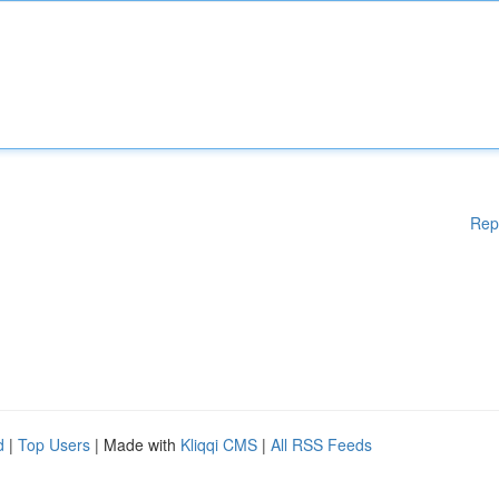
Rep
d
|
Top Users
| Made with
Kliqqi CMS
|
All RSS Feeds