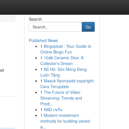
Search
Go
Published News
1
Bingoplust : Your Guide to
Online Bingo Fun
1
10d6 Ceramic Dice: A
Collector's Dream
1
Nổ Hũ: Sức Nóng Đang
ust
Luôn Tăng
1
Masuk Nyonya4d copyright:
Cara Terupdate
1
The Future of Video
Streaming: Trends and
Predi...
1
NAD เซรั่ม
1
Modern investment
methods for building varied
a...