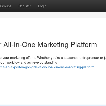
Groups
Register
Login
 All-In-One Marketing Platform
ne your marketing efforts. Whether you're a seasoned entrepreneur or j
your workflow and achieve outstanding
-an-expert-in-gohighlevel-your-all-in-one-marketing-platform