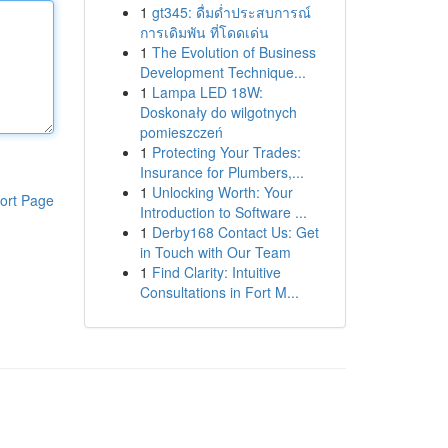
1
gt345: ดื่มด่ำประสบการณ์
การเดิมพัน ที่โดดเด่น
1
The Evolution of Business
Development Technique...
1
Lampa LED 18W:
Doskonały do wilgotnych
pomieszczeń
1
Protecting Your Trades:
Insurance for Plumbers,...
1
Unlocking Worth: Your
ort Page
Introduction to Software ...
1
Derby168 Contact Us: Get
in Touch with Our Team
1
Find Clarity: Intuitive
Consultations in Fort M...