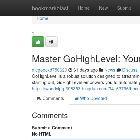
Home
bookmarkblast
Home
New
Submit
Home
1
Master GoHighLevel: Your
diegoocxd750629
61 days ago
News
Discuss
GoHighLevel is a robust solution designed to streamli
starting out, GoHighLevel empowers you to automate 
https://woodylprp698353.blogdun.com/34163796/become
Comments
Who Upvoted
Comments
Submit a Comment
No HTML