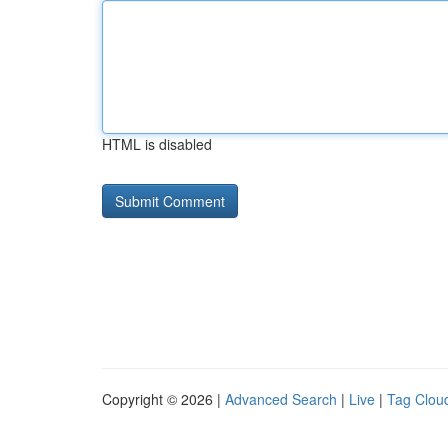
HTML is disabled
Copyright © 2026 |
Advanced Search
|
Live
|
Tag Clou