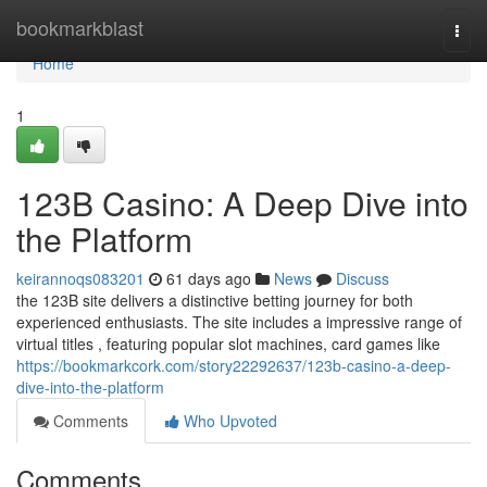
Home
bookmarkblast
Togg
navi
Home
1
123B Casino: A Deep Dive into
the Platform
keirannoqs083201
61 days ago
News
Discuss
the 123B site delivers a distinctive betting journey for both
experienced enthusiasts. The site includes a impressive range of
virtual titles , featuring popular slot machines, card games like
https://bookmarkcork.com/story22292637/123b-casino-a-deep-
dive-into-the-platform
Comments
Who Upvoted
Comments