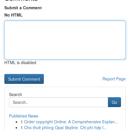
Submit a Comment
No HTML
HTML is disabled
Report Page
Search
Go
Published News
1
Order copyright Online: A Comprehensive Explan...
1
Cho thuê phòng Opal Skyline: Chi phí hợp l...