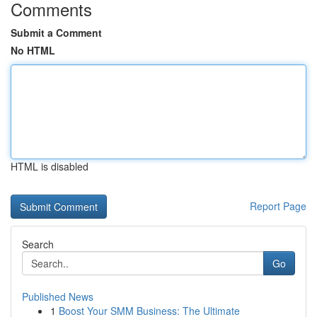
Comments
Submit a Comment
No HTML
HTML is disabled
Report Page
Search
Go
Published News
1
Boost Your SMM Business: The Ultimate