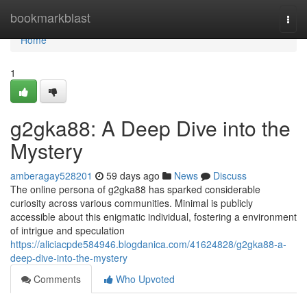
Home
bookmarkblast
Togg
navi
Home
1
g2gka88: A Deep Dive into the
Mystery
amberagay528201
59 days ago
News
Discuss
The online persona of g2gka88 has sparked considerable
curiosity across various communities. Minimal is publicly
accessible about this enigmatic individual, fostering a environment
of intrigue and speculation
https://aliciacpde584946.blogdanica.com/41624828/g2gka88-a-
deep-dive-into-the-mystery
Comments
Who Upvoted