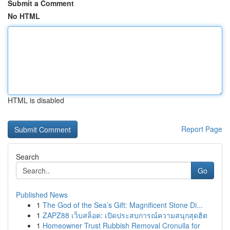
Submit a Comment
No HTML
HTML is disabled
Report Page
Search
Go
Published News
1
The God of the Sea’s Gift: Magnificent Stone Di...
1
ZAPZ88 เว็บสล็อต: เปิดประสบการณ์ความสนุกสุดฮิต
1
Homeowner Trust Rubbish Removal Cronulla for