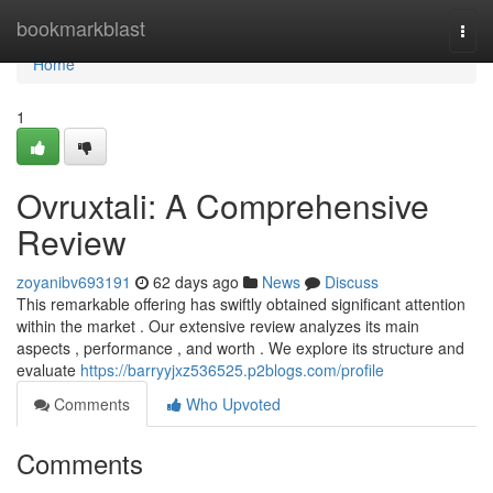
Home
bookmarkblast
Togg
navi
Home
1
Ovruxtali: A Comprehensive
Review
zoyanibv693191
62 days ago
News
Discuss
This remarkable offering has swiftly obtained significant attention
within the market . Our extensive review analyzes its main
aspects , performance , and worth . We explore its structure and
evaluate
https://barryyjxz536525.p2blogs.com/profile
Comments
Who Upvoted
Comments