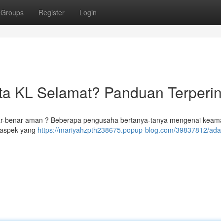
Groups
Register
Login
ta KL Selamat? Panduan Terperin
 benar-benar aman ? Beberapa pengusaha bertanya-tanya mengenai kea
-aspek yang
https://mariyahzpth238675.popup-blog.com/39837812/ada