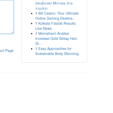
σουβλάκι Μύτικα στο
λιμάνι
1
88i Casino: Your Ultimate
Online Gaming Destina...
1
Kolkata Fatafat Results:
Live News
1
Memahami Analisa
Investasi Gold Setiap Hari:
St...
1
Easy Approaches for
ort Page
Sustainable Body Slimming