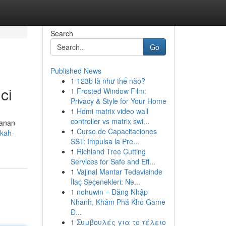
Search
Go
Published News
1
123b là như thế nào?
ci
1
Frosted Window Film:
Privacy & Style for Your Home
1
Hdmi matrix video wall
controller vs matrix swi...
manan
1
Curso de Capacitaciones
kah-
SST: Impulsa la Pre...
1
Richland Tree Cutting
Services for Safe and Eff...
1
Vajinal Mantar Tedavisinde
İlaç Seçenekleri: Ne...
1
nohuwin – Đăng Nhập
Nhanh, Khám Phá Kho Game
Đ...
1
Συμβουλές για το τέλειο