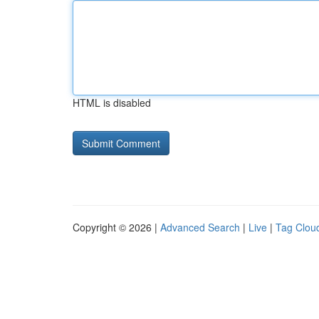
HTML is disabled
Copyright © 2026 |
Advanced Search
|
Live
|
Tag Clou