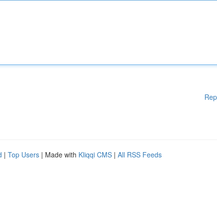
Rep
d
|
Top Users
| Made with
Kliqqi CMS
|
All RSS Feeds