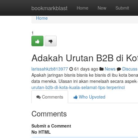
Home
bookmarkblast
Home
New
Submit
Home
1
Adakah Urutan B2B di Ko
larissahkzb813977
61 days ago
News
Discuss
Apakah jaringan bisnis bisnis ke bisnis di ibu kota
data mereka. Ulasan ini akan menelaah secara aspek
urutan-b2b-di-kota-kuala-selamat-tips-terperinci
Comments
Who Upvoted
Comments
Submit a Comment
No HTML